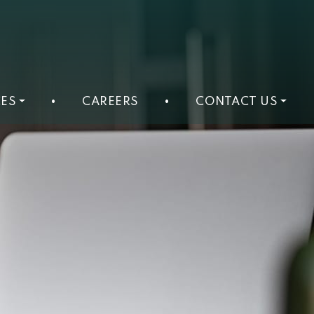
ES
•
CAREERS
•
CONTACT US