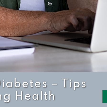
Diabetes – Tips
ng Health