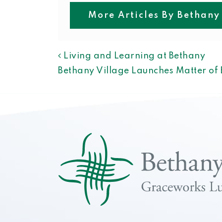
More Articles By Bethany
POST NAVIGAT
Living and Learning at Bethany
Bethany Village Launches Matter o