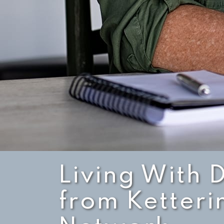
Living With 
from Ketteri