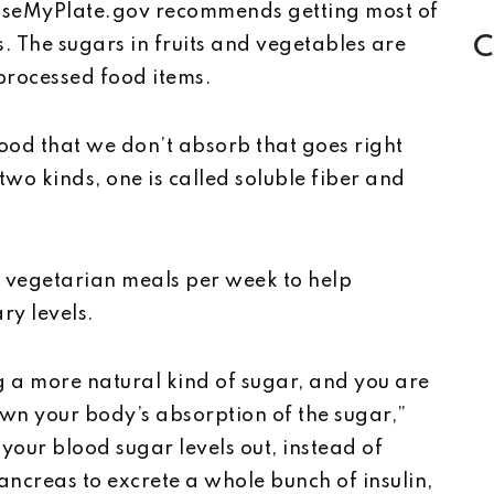
hooseMyPlate.gov recommends getting most of
C
s. The sugars in fruits and vegetables are
 processed food items.
 food that we don’t absorb that goes right
two kinds, one is called soluble fiber and
o vegetarian meals per week to help
ry levels.
g a more natural kind of sugar, and you are
own your body’s absorption of the sugar,”
our blood sugar levels out, instead of
ncreas to excrete a whole bunch of insulin,