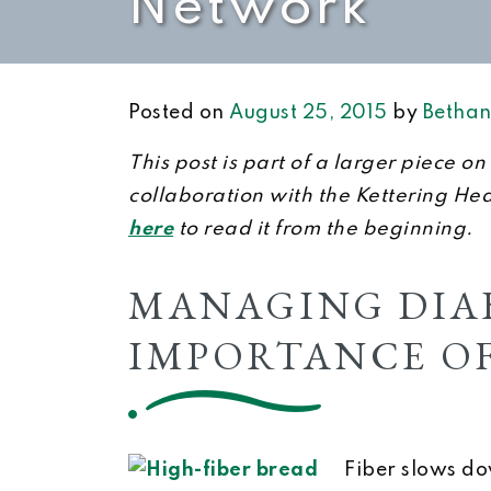
Network
Posted on
August 25, 2015
by
Bethan
This post is part of a larger piece 
collaboration with the Kettering He
here
to read it from the beginning.
MANAGING DIAB
IMPORTANCE OF
Fiber slows do