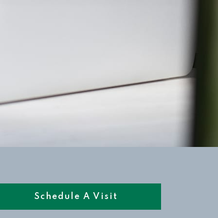
Schedule A Visit