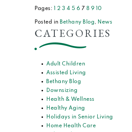
Pages:
1
2
3
4
5
6
7
8
9
10
Posted in
Bethany Blog
,
News
CATEGORIES
Adult Children
Assisted Living
Bethany Blog
Downsizing
Health & Wellness
Healthy Aging
Holidays in Senior Living
Home Health Care