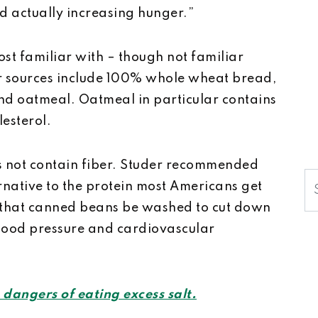
d actually increasing hunger.”
st familiar with –­ though not familiar
er sources include 100% whole wheat bread,
nd oatmeal. Oatmeal in particular contains
lesterol.
es not contain fiber. Studer recommended
S
rnative to the protein most Americans get
 that canned beans be washed to cut down
blood pressure and cardiovascular
 dangers of eating excess salt.