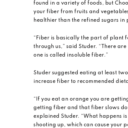
found in a variety of foods, but C
your fiber from fruits and vegetable
healthier than the refined sugars in
“Fiber is basically the part of plant
through us,” said Studer. “There are 
one is called insoluble fiber.”
Studer suggested eating at least tw
increase fiber to recommended dieta
“If you eat an orange you are gettin
getting fiber and that fiber slows d
explained Studer. “What happens is y
shooting up, which can cause your pa