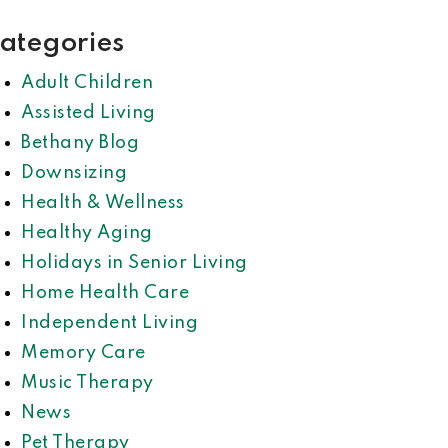
ategories
Adult Children
Assisted Living
Bethany Blog
Downsizing
Health & Wellness
Healthy Aging
Holidays in Senior Living
Home Health Care
Independent Living
Memory Care
Music Therapy
News
Pet Therapy