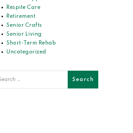
Respite Care
Retirement
Senior Crafts
Senior Living
Short-Term Rehab
Uncategorized
earch