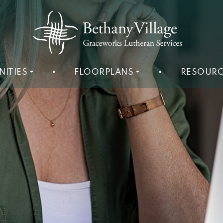
NITIES
•
FLOORPLANS
•
RESOURC