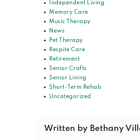
Independent Living
Memory Care
Music Therapy
News
Pet Therapy
Respite Care
Retirement
Senior Crafts
Senior Living
Short-Term Rehab
Uncategorized
Written by Bethany Vil