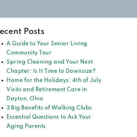
ecent Posts
A Guide to Your Senior Living
Community Tour
Spring Cleaning and Your Next
Chapter: Is It Time to Downsize?
Home for the Holidays: 4th of July
Visits and Retirement Care in
Dayton, Ohio
3 Big Benefits of Walking Clubs
Essential Questions to Ask Your
Aging Parents