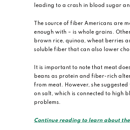
leading to a crash in blood sugar an
The source of fiber Americans are mo
enough with – is whole grains. Oth
brown rice, quinoa, wheat berries a
soluble fiber that can also lower cho
It is important to note that meat do
beans as protein and fiber-rich alte
from meat. However, she suggested
on salt, which is connected to high 
problems.
Continue reading to learn about the