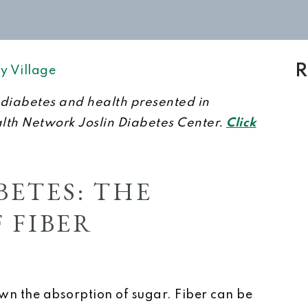
R
y Village
on diabetes and health presented in
alth Network Joslin Diabetes Center.
Click
ETES: THE
 FIBER
wn the absorption of sugar. Fiber can be