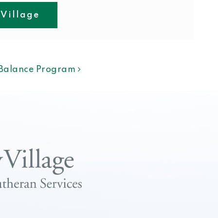
 Village
ION
f Balance Program