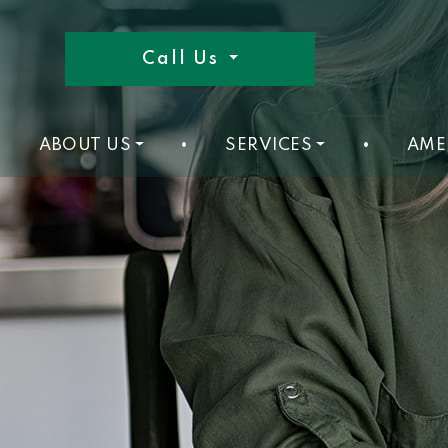
Call Us
ABOUT US
•
SERVICES
•
AME