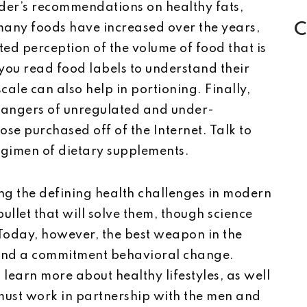
tuder’s recommendations on healthy fats,
C
 many foods have increased over the years,
ed perception of the volume of food that is
ou read food labels to understand their
cale can also help in portioning. Finally,
dangers of unregulated and under-
ose purchased off of the Internet. Talk to
egimen of dietary supplements.
g the defining health challenges in modern
bullet that will solve them, though science
Today, however, the best weapon in the
n and a commitment behavioral change.
 learn more about healthy lifestyles, as well
 must work in partnership with the men and