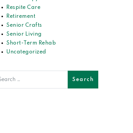
Respite Care
Retirement
Senior Crafts
Senior Living
Short-Term Rehab
Uncategorized
earch