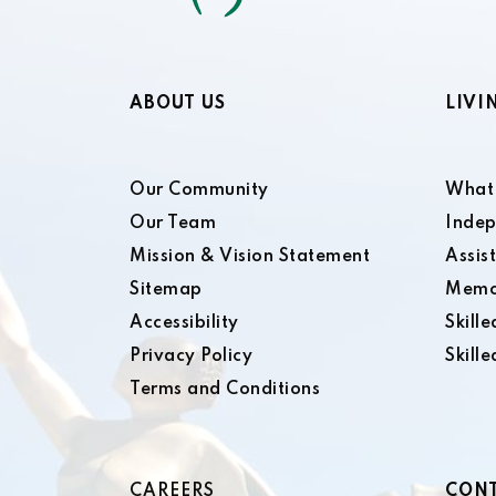
ABOUT US
LIVI
Our Community
What 
Our Team
Indep
Mission & Vision Statement
Assis
Sitemap
Memo
Accessibility
Skill
Privacy Policy
Skill
Terms and Conditions
CAREERS
CONT