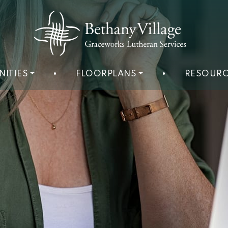
NITIES
•
FLOORPLANS
•
RESOURC