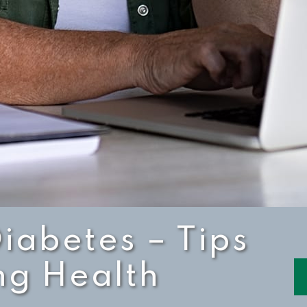
Diabetes – Tips
ng Health