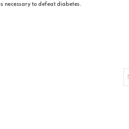
 necessary to defeat diabetes.
S