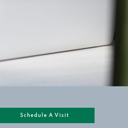
Schedule A Visit