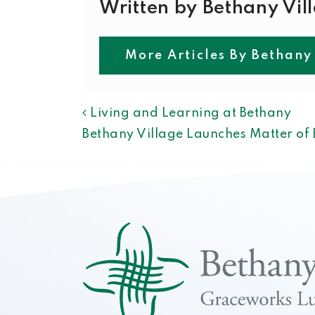
Written by Bethany Vil
More Articles By Bethany
POST NAVIGAT
Living and Learning at Bethany
Bethany Village Launches Matter o