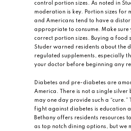
control portion sizes. As noted in S
moderation is key. Portion sizes for
and Americans tend to have a distort
appropriate to consume. Make sure y
correct portion sizes. Buying a food s
Studer warned residents about the 
regulated supplements, especially th
your doctor before beginning any r
Diabetes and pre-diabetes are amon
America. There is not a single silver 
may one day provide such a “cure.” 
fight against diabetes is educatio
Bethany offers residents resources to
as top notch dining options, but we