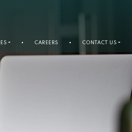
ES
•
CAREERS
•
CONTACT US