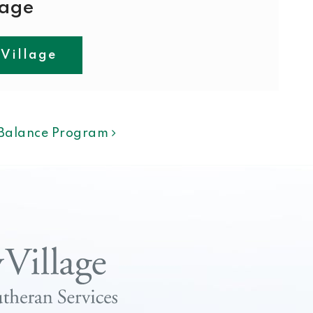
lage
 Village
ION
f Balance Program