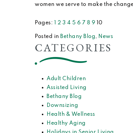
women we serve to make the changes
Pages:
1
2
3
4
5
6
7
8
9
10
Posted in
Bethany Blog
,
News
CATEGORIES
Adult Children
Assisted Living
Bethany Blog
Downsizing
Health & Wellness
Healthy Aging
Holidays in Senior Living