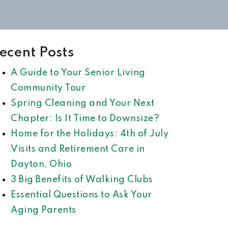
ecent Posts
A Guide to Your Senior Living
Community Tour
Spring Cleaning and Your Next
Chapter: Is It Time to Downsize?
Home for the Holidays: 4th of July
Visits and Retirement Care in
Dayton, Ohio
3 Big Benefits of Walking Clubs
Essential Questions to Ask Your
Aging Parents