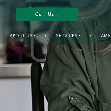
Call Us
ABOUT US
•
SERVICES
•
AME