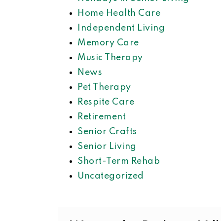
Home Health Care
Independent Living
Memory Care
Music Therapy
News
Pet Therapy
Respite Care
Retirement
Senior Crafts
Senior Living
Short-Term Rehab
Uncategorized