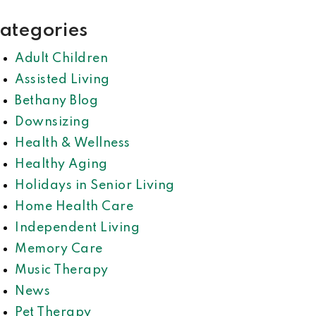
ategories
Adult Children
Assisted Living
Bethany Blog
Downsizing
Health & Wellness
Healthy Aging
Holidays in Senior Living
Home Health Care
Independent Living
Memory Care
Music Therapy
News
Pet Therapy