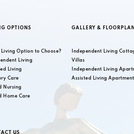
NG OPTIONS
GALLERY & FLOORPLA
Living Option to Choose?
Independent Living Cotta
endent Living
Villas
ted Living
Independent Living Apart
ry Care
Assisted Living Apartment
ed Nursing
ed Home Care
ACT US