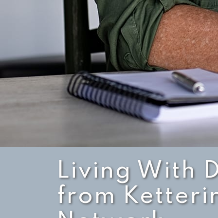
Living With 
from Ketteri