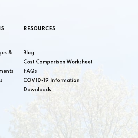
NS
RESOURCES
ges &
Blog
Cost Comparison Worksheet
ments
FAQs
s
COVID-19 Information
Downloads