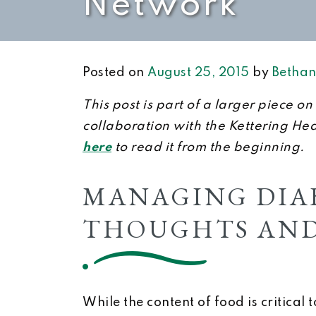
Network
Posted on
August 25, 2015
by
Bethan
This post is part of a larger piece 
collaboration with the Kettering He
here
to read it from the beginning.
MANAGING DIAB
THOUGHTS AND
While the content of food is critical