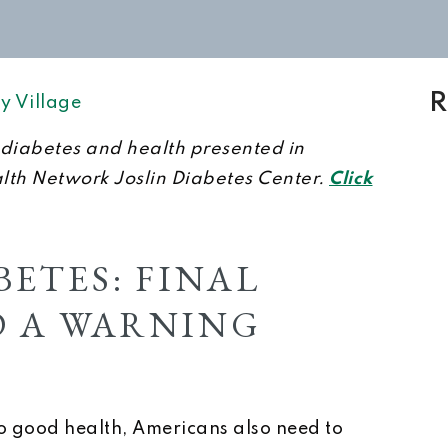
R
y Village
on diabetes and health presented in
alth Network Joslin Diabetes Center.
Click
ETES: FINAL
 A WARNING
 to good health, Americans also need to