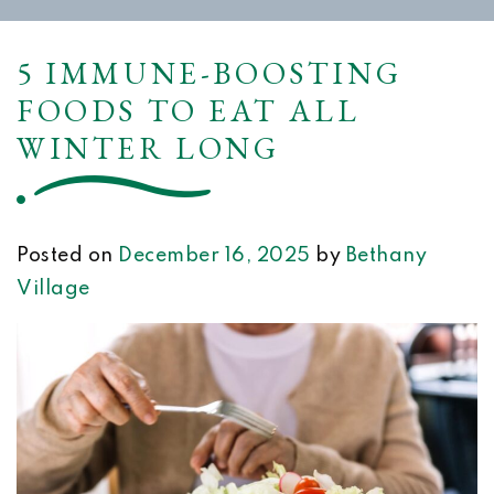
5 IMMUNE-BOOSTING
FOODS TO EAT ALL
WINTER LONG
Posted on
December 16, 2025
by
Bethany
Village