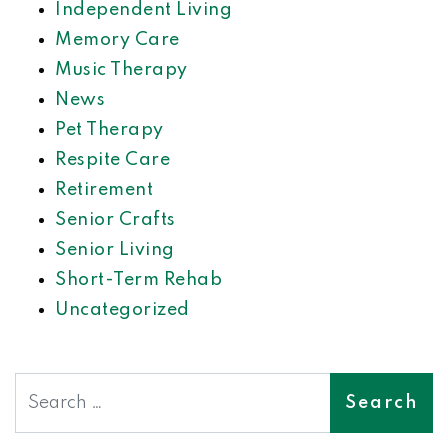
Independent Living
Memory Care
Music Therapy
News
Pet Therapy
Respite Care
Retirement
Senior Crafts
Senior Living
Short-Term Rehab
Uncategorized
Search