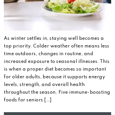
As winter settles in, staying well becomes a
top priority. Colder weather often means less
time outdoors, changes in routine, and
increased exposure to seasonal illnesses. This
is when a proper diet becomes so important
for older adults, because it supports energy
levels, strength, and overall health
throughout the season. Five immune-boosting
foods for seniors […]