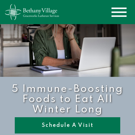
5 Immune-Boosting
Foods to Eat All
Winter Long
Schedule A Visit