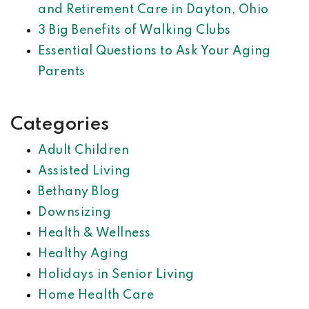
and Retirement Care in Dayton, Ohio
3 Big Benefits of Walking Clubs
Essential Questions to Ask Your Aging
Parents
Categories
Adult Children
Assisted Living
Bethany Blog
Downsizing
Health & Wellness
Healthy Aging
Holidays in Senior Living
Home Health Care