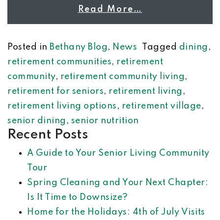
Read More…
Posted in
Bethany Blog
,
News
Tagged
dining
,
retirement communities
,
retirement
community
,
retirement community living
,
retirement for seniors
,
retirement living
,
retirement living options
,
retirement village
,
senior dining
,
senior nutrition
Recent Posts
A Guide to Your Senior Living Community
Tour
Spring Cleaning and Your Next Chapter:
Is It Time to Downsize?
Home for the Holidays: 4th of July Visits