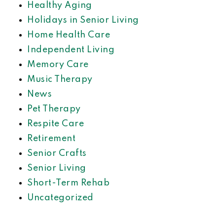
Healthy Aging
Holidays in Senior Living
Home Health Care
Independent Living
Memory Care
Music Therapy
News
Pet Therapy
Respite Care
Retirement
Senior Crafts
Senior Living
Short-Term Rehab
Uncategorized