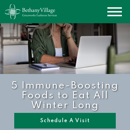
5 Immune-Boosting
Foods to Eat All
Winter Long
Schedule A Visit