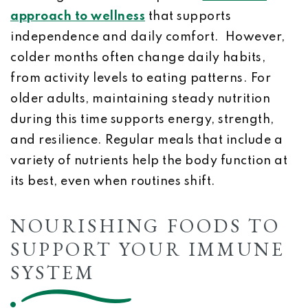
approach to wellness
that supports
independence and daily comfort. However,
colder months often change daily habits,
from activity levels to eating patterns. For
older adults, maintaining steady nutrition
during this time supports energy, strength,
and resilience. Regular meals that include a
variety of nutrients help the body function at
its best, even when routines shift.
NOURISHING FOODS TO
SUPPORT YOUR IMMUNE
SYSTEM