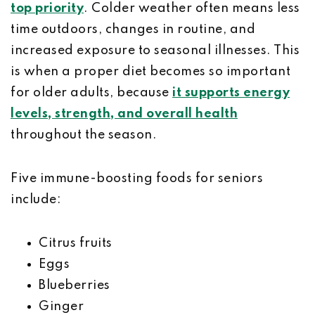
top priority
. Colder weather often means less
time outdoors, changes in routine, and
increased exposure to seasonal illnesses. This
is when a proper diet becomes so important
for older adults, because
it supports energy
levels, strength, and overall health
throughout the season.
Five immune-boosting foods for seniors
include:
Citrus fruits
Eggs
Blueberries
Ginger