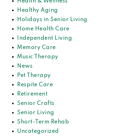
Health & Wellness
Healthy Aging
Holidays in Senior Living
Home Health Care
Independent Living
Memory Care
Music Therapy
News
Pet Therapy
Respite Care
Retirement
Senior Crafts
Senior Living
Short-Term Rehab
Uncategorized