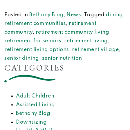
Posted in
Bethany Blog
,
News
Tagged
dining
,
retirement communities
,
retirement
community
,
retirement community living
,
retirement for seniors
,
retirement living
,
retirement living options
,
retirement village
,
senior dining
,
senior nutrition
CATEGORIES
Adult Children
Assisted Living
Bethany Blog
Downsizing