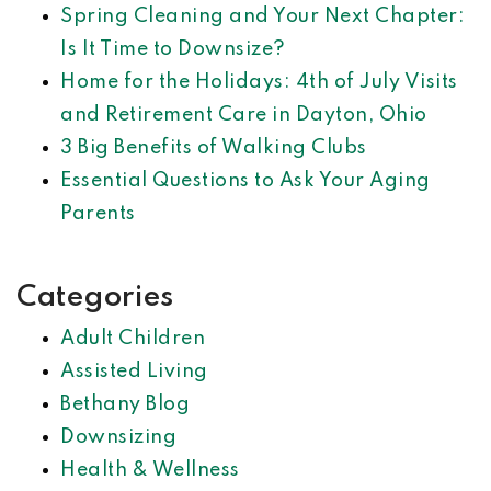
Spring Cleaning and Your Next Chapter:
Is It Time to Downsize?
Home for the Holidays: 4th of July Visits
and Retirement Care in Dayton, Ohio
3 Big Benefits of Walking Clubs
Essential Questions to Ask Your Aging
Parents
Categories
Adult Children
Assisted Living
Bethany Blog
Downsizing
Health & Wellness