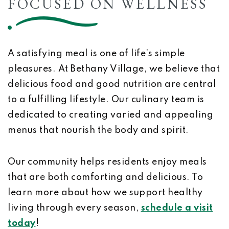
FOCUSED ON WELLNESS
A satisfying meal is one of life’s simple
pleasures. At Bethany Village, we believe that
delicious food and good nutrition are central
to a fulfilling lifestyle. Our culinary team is
dedicated to creating varied and appealing
menus that nourish the body and spirit.
Our community helps residents enjoy meals
that are both comforting and delicious. To
learn more about how we support healthy
living through every season,
schedule a visit
today
!