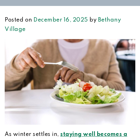
Posted on
December 16, 2025
by
Bethany
Village
As winter settles in,
staying well becomes a