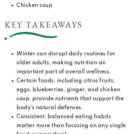
Chicken soup
KEY TAKEAWAYS
Winter can disrupt daily routines for
older adults, making nutrition an
important part of overall wellness.
Certain foods, including citrus fruits,
eggs, blueberries, ginger, and chicken
soup, provide nutrients that support the
body’s natural defenses.
Consistent, balanced eating habits
matter more than focusing on any single