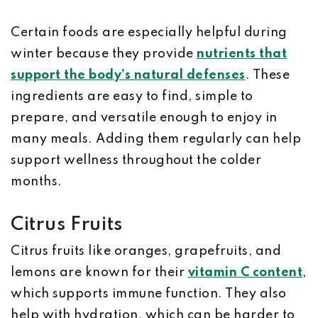
Certain foods are especially helpful during
winter because they provide
nutrients that
support the body’s natural defenses
. These
ingredients are easy to find, simple to
prepare, and versatile enough to enjoy in
many meals. Adding them regularly can help
support wellness throughout the colder
months.
Citrus Fruits
Citrus fruits like oranges, grapefruits, and
lemons are known for their
vitamin C content
,
which supports immune function. They also
help with hydration, which can be harder to