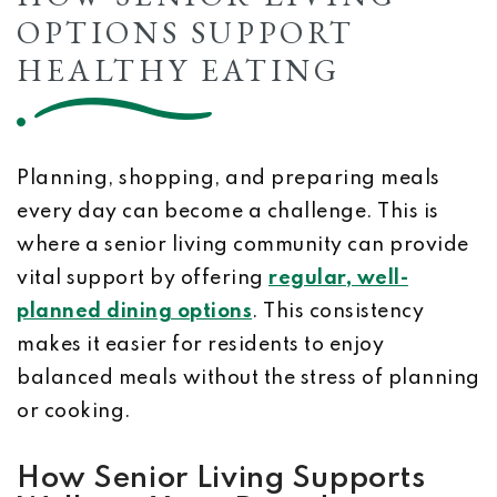
OPTIONS SUPPORT
HEALTHY EATING
Planning, shopping, and preparing meals
every day can become a challenge. This is
where a senior living community can provide
vital support by offering
regular, well-
planned dining options
. This consistency
makes it easier for residents to enjoy
balanced meals without the stress of planning
or cooking.
How Senior Living Supports