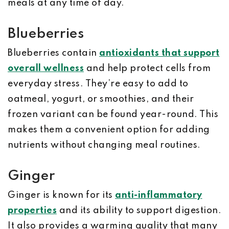
meals at any time of day.
Blueberries
Blueberries contain
antioxidants that support
overall wellness
and help protect cells from
everyday stress. They’re easy to add to
oatmeal, yogurt, or smoothies, and their
frozen variant can be found year-round. This
makes them a convenient option for adding
nutrients without changing meal routines.
Ginger
Ginger is known for its
anti-inflammatory
properties
and its ability to support digestion.
It also provides a warming quality that many