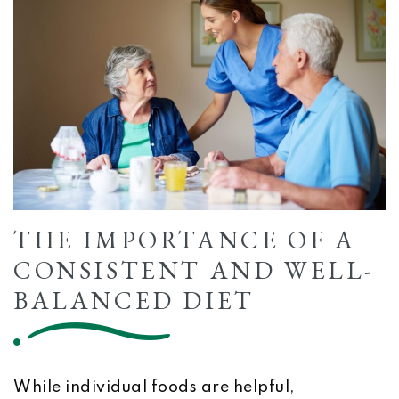
THE IMPORTANCE OF A
CONSISTENT AND WELL-
BALANCED DIET
While individual foods are helpful,