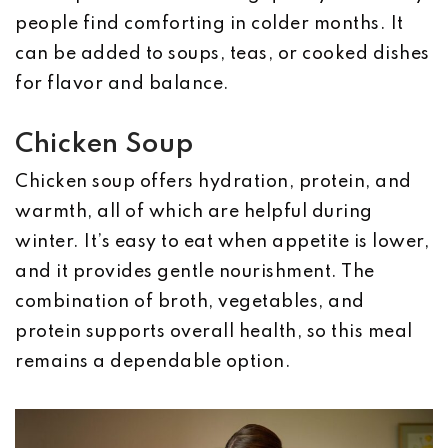
people find comforting in colder months. It
can be added to soups, teas, or cooked dishes
for flavor and balance.
Chicken Soup
Chicken soup offers hydration, protein, and
warmth, all of which are helpful during
winter. It’s easy to eat when appetite is lower,
and it provides gentle nourishment. The
combination of broth, vegetables, and
protein supports overall health, so this meal
remains a dependable option.