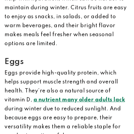
maintain during winter. Citrus fruits are easy
to enjoy as snacks, in salads, or added to
warm beverages, and their bright flavor
makes meals feel fresher when seasonal
options are limited.
Eggs
Eggs provide high-quality protein, which
helps support muscle strength and overall
health. They’re also a natural source of
vitamin D,
a nutrient many older adults lack
during winter due to reduced sunlight. And
because eggs are easy to prepare, their
versatility makes them a reliable staple for