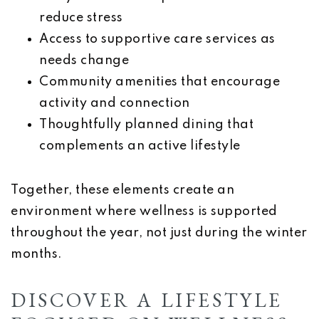
reduce stress
Access to supportive care services as
needs change
Community amenities that encourage
activity and connection
Thoughtfully planned dining that
complements an active lifestyle
Together, these elements create an
environment where wellness is supported
throughout the year, not just during the winter
months.
DISCOVER A LIFESTYLE