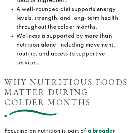
food or ingredient.
A well-rounded diet supports energy
levels, strength, and long-term health
throughout the colder months.
Wellness is supported by more than
nutrition alone, including movement,
routine, and access to supportive
services.
WHY NUTRITIOUS FOODS
MATTER DURING
COLDER MONTHS
Focusing on nutrition is part of
a broader