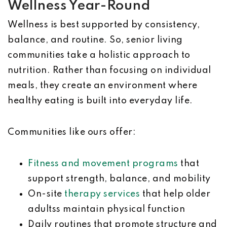
Wellness Year-Round
Wellness is best supported by consistency,
balance, and routine. So, senior living
communities take a holistic approach to
nutrition. Rather than focusing on individual
meals, they create an environment where
healthy eating is built into everyday life.
Communities like ours offer:
Fitness and movement programs
that
support strength, balance, and mobility
On-site
therapy services
that help older
adultss maintain physical function
Daily routines that promote structure and