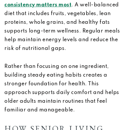
consistency matters most
. A well-balanced
diet that includes fruits, vegetables, lean
proteins, whole grains, and healthy fats
supports long-term wellness. Regular meals
help maintain energy levels and reduce the
risk of nutritional gaps.
Rather than focusing on one ingredient,
building steady eating habits creates a
stronger foundation for health. This
approach supports daily comfort and helps
older adults maintain routines that feel
familiar and manageable.
HOW SENIOR LIVING