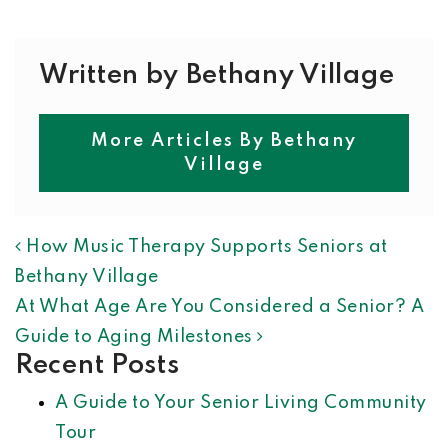
Written by Bethany Village
More Articles By Bethany
Village
POST NAVIGATION
How Music Therapy Supports Seniors at
Bethany Village
At What Age Are You Considered a Senior? A
Guide to Aging Milestones
Recent Posts
A Guide to Your Senior Living Community
Tour