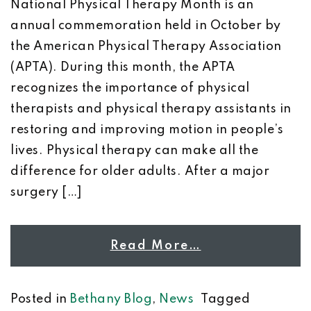
National Physical Therapy Month is an
annual commemoration held in October by
the American Physical Therapy Association
(APTA). During this month, the APTA
recognizes the importance of physical
therapists and physical therapy assistants in
restoring and improving motion in people’s
lives. Physical therapy can make all the
difference for older adults. After a major
surgery […]
Read More…
Posted in
Bethany Blog
,
News
Tagged