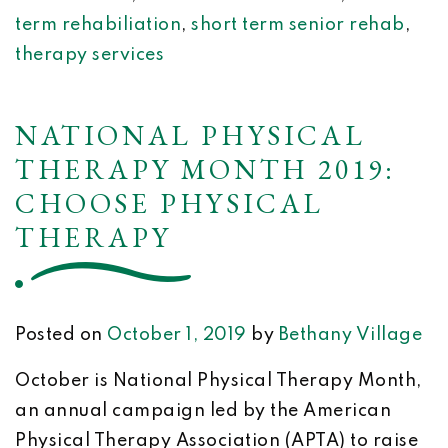
term rehabiliation
,
short term senior rehab
,
therapy services
NATIONAL PHYSICAL
THERAPY MONTH 2019:
CHOOSE PHYSICAL
THERAPY
Posted on
October 1, 2019
by
Bethany Village
October is National Physical Therapy Month,
an annual campaign led by the American
Physical Therapy Association (APTA) to raise