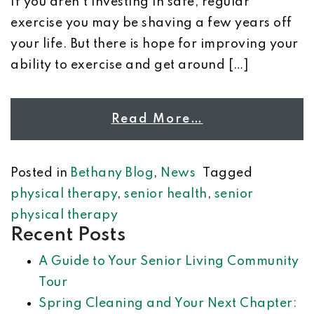
If you aren’t investing in safe, regular
exercise you may be shaving a few years off
your life. But there is hope for improving your
ability to exercise and get around […]
Read More…
Posted in
Bethany Blog
,
News
Tagged
physical therapy
,
senior health
,
senior
physical therapy
Recent Posts
A Guide to Your Senior Living Community
Tour
Spring Cleaning and Your Next Chapter: