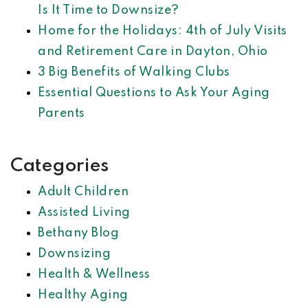
Is It Time to Downsize?
Home for the Holidays: 4th of July Visits
and Retirement Care in Dayton, Ohio
3 Big Benefits of Walking Clubs
Essential Questions to Ask Your Aging
Parents
Categories
Adult Children
Assisted Living
Bethany Blog
Downsizing
Health & Wellness
Healthy Aging