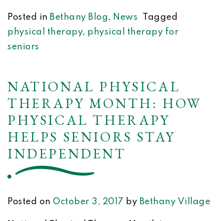
Posted in
Bethany Blog
,
News
Tagged
physical therapy
,
physical therapy for
seniors
NATIONAL PHYSICAL
THERAPY MONTH: HOW
PHYSICAL THERAPY
HELPS SENIORS STAY
INDEPENDENT
Posted on
October 3, 2017
by
Bethany Village