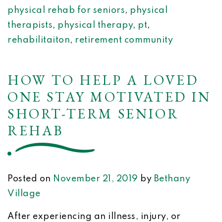
physical rehab for seniors
,
physical
therapists
,
physical therapy
,
pt
,
rehabilitaiton
,
retirement community
HOW TO HELP A LOVED
ONE STAY MOTIVATED IN
SHORT-TERM SENIOR
REHAB
Posted on
November 21, 2019
by
Bethany
Village
After experiencing an illness, injury, or