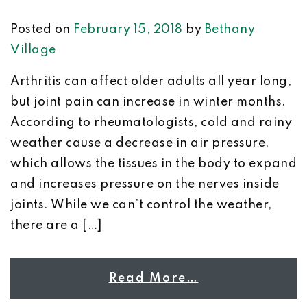
Posted on
February 15, 2018
by
Bethany
Village
Arthritis can affect older adults all year long,
but joint pain can increase in winter months.
According to rheumatologists, cold and rainy
weather cause a decrease in air pressure,
which allows the tissues in the body to expand
and increases pressure on the nerves inside
joints. While we can’t control the weather,
there are a […]
Read More…