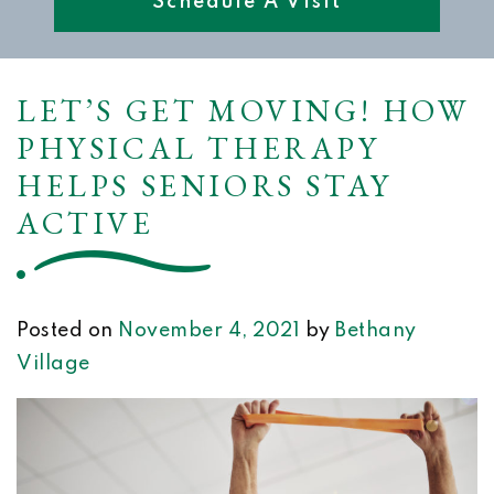
Schedule A Visit
LET’S GET MOVING! HOW
PHYSICAL THERAPY
HELPS SENIORS STAY
ACTIVE
Posted on
November 4, 2021
by
Bethany
Village