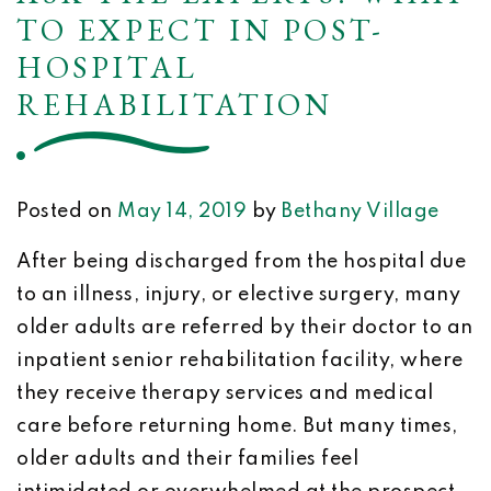
TO EXPECT IN POST-
HOSPITAL
REHABILITATION
Posted on
May 14, 2019
by
Bethany Village
After being discharged from the hospital due
to an illness, injury, or elective surgery, many
older adults are referred by their doctor to an
inpatient senior rehabilitation facility, where
they receive therapy services and medical
care before returning home. But many times,
older adults and their families feel