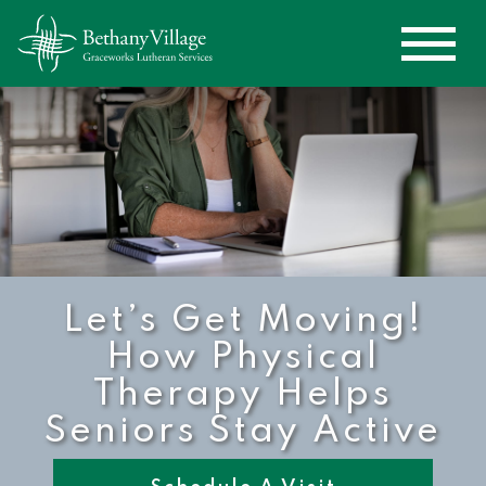
Let’s Get Moving!
How Physical
Therapy Helps
Seniors Stay Active