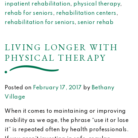
inpatient rehabilitation
,
physical therapy
,
rehab for seniors
,
rehabilitation centers
,
rehabilitation for seniors
,
senior rehab
LIVING LONGER WITH
PHYSICAL THERAPY
Posted on
February 17, 2017
by
Bethany
Village
When it comes to maintaining or improving
mobility as we age, the phrase “use it or lose
it” is repeated often by health professionals.