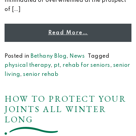
intimidated or overwhelmed at the prospect
of […]
Read More…
Posted in
Bethany Blog
,
News
Tagged
physical therapy
,
pt
,
rehab for seniors
,
senior
living
,
senior rehab
HOW TO PROTECT YOUR
JOINTS ALL WINTER
LONG