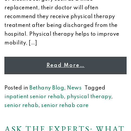
replacement, their doctor will often
recommend they receive physical therapy
treatment after being discharged from the
hospital. Physical therapy helps to improve
mobility, […]
Read More…
Posted in
Bethany Blog
,
News
Tagged
inpatient senior rehab
,
physical therapy
,
senior rehab
,
senior rehab care
ASK THE EXPERTS: WHAT