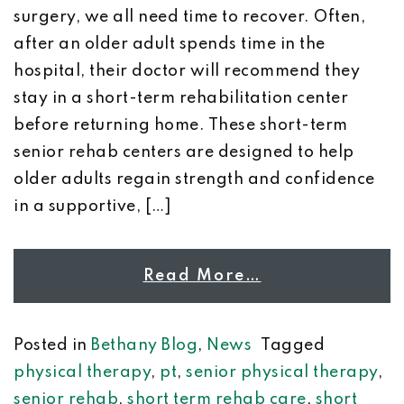
surgery, we all need time to recover. Often,
after an older adult spends time in the
hospital, their doctor will recommend they
stay in a short-term rehabilitation center
before returning home. These short-term
senior rehab centers are designed to help
older adults regain strength and confidence
in a supportive, […]
Read More…
Posted in
Bethany Blog
,
News
Tagged
physical therapy
,
pt
,
senior physical therapy
,
senior rehab
,
short term rehab care
,
short