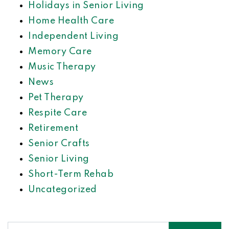
Holidays in Senior Living
Home Health Care
Independent Living
Memory Care
Music Therapy
News
Pet Therapy
Respite Care
Retirement
Senior Crafts
Senior Living
Short-Term Rehab
Uncategorized
Search