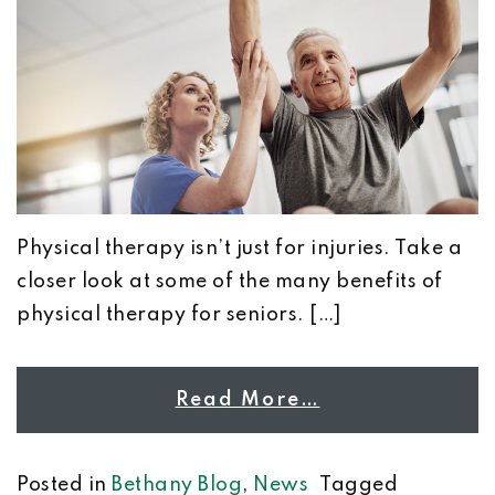
Physical therapy isn’t just for injuries. Take a
closer look at some of the many benefits of
physical therapy for seniors. […]
Read More…
Posted in
Bethany Blog
,
News
Tagged