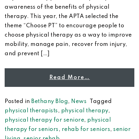
awareness of the benefits of physical
therapy. This year, the APTA selected the
theme “Choose PT” to encourage people to
choose physical therapy as a way to improve
mobility, manage pain, recover from injury,
and prevent […]
Read More…
Posted in
Bethany Blog
,
News
Tagged
physical therapists
,
physical therapy
,
physical therapy for seniore
,
physical
therapy for seniors
,
rehab for seniors
,
senior
living
,
senior rehab