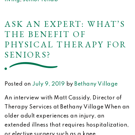
ASK AN EXPERT: WHAT’S
THE BENEFIT OF
PHYSICAL THERAPY FOR
SENIORS?
Posted on
July 9, 2019
by
Bethany Village
An interview with Matt Cassidy, Director of
Therapy Services at Bethany Village When an
older adult experiences an injury, an
extended illness that requires hospitalization,
or elective surgery such as a knee