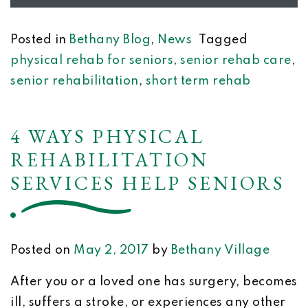
Posted in
Bethany Blog
,
News
Tagged
physical rehab for seniors
,
senior rehab care
,
senior rehabilitation
,
short term rehab
4 WAYS PHYSICAL
REHABILITATION
SERVICES HELP SENIORS
Posted on
May 2, 2017
by
Bethany Village
After you or a loved one has surgery, becomes
ill, suffers a stroke, or experiences any other