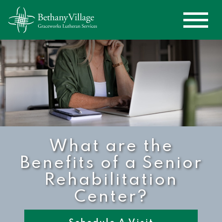
What are the
Benefits of a Senior
Rehabilitation
Center?