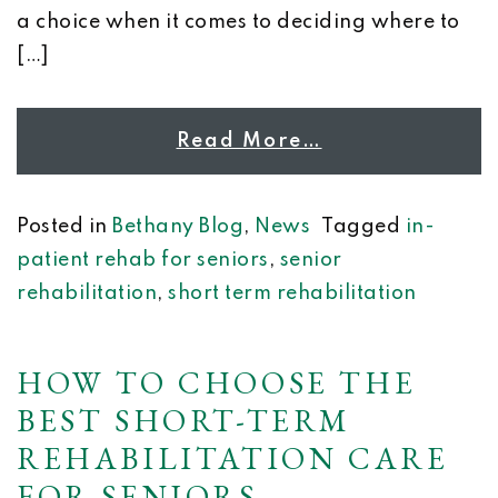
a choice when it comes to deciding where to
[…]
Read More…
Posted in
Bethany Blog
,
News
Tagged
in-
patient rehab for seniors
,
senior
rehabilitation
,
short term rehabilitation
HOW TO CHOOSE THE
BEST SHORT-TERM
REHABILITATION CARE
FOR SENIORS