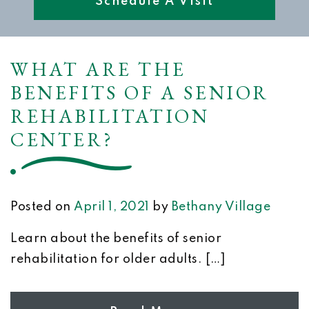
Schedule A Visit
WHAT ARE THE
BENEFITS OF A SENIOR
REHABILITATION
CENTER?
Posted on
April 1, 2021
by
Bethany Village
Learn about the benefits of senior
rehabilitation for older adults. […]