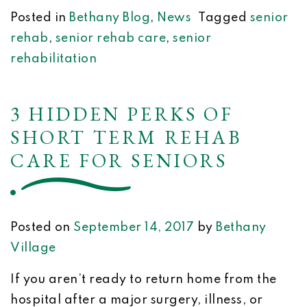
Posted in
Bethany Blog
,
News
Tagged
senior
rehab
,
senior rehab care
,
senior
rehabilitation
3 HIDDEN PERKS OF
SHORT TERM REHAB
CARE FOR SENIORS
Posted on
September 14, 2017
by
Bethany
Village
If you aren’t ready to return home from the
hospital after a major surgery, illness, or