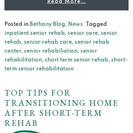
Read More…
Posted in
Bethany Blog
,
News
Tagged
inpatient senior rehab
,
senior care
,
senior
rehab
,
senior rehab care
,
senior rehab
center
,
senior rehabiliation
,
senior
rehabilitation
,
short term senior rehab
,
short-
term senior rehabilitation
TOP TIPS FOR
TRANSITIONING HOME
AFTER SHORT-TERM
REHAB