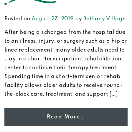
Posted on
August 27, 2019
by
Bethany Village
After being discharged from the hospital due
to an illness, injury, or surgery such as a hip or
knee replacement, many older adults need to
stay in a short-term inpatient rehabilitation
center to continue their therapy treatment.
Spending time in a short-term senior rehab
facility allows older adults to receive round-
the-clock care, treatment, and support […]
Read More…