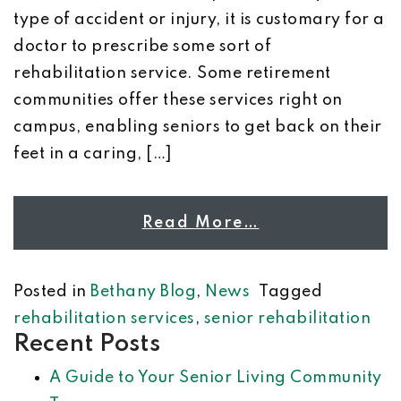
type of accident or injury, it is customary for a
doctor to prescribe some sort of
rehabilitation service. Some retirement
communities offer these services right on
campus, enabling seniors to get back on their
feet in a caring, […]
Read More…
Posted in
Bethany Blog
,
News
Tagged
rehabilitation services
,
senior rehabilitation
Recent Posts
A Guide to Your Senior Living Community