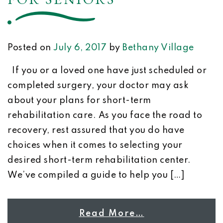
Posted on
July 6, 2017
by
Bethany Village
If you or a loved one have just scheduled or
completed surgery, your doctor may ask
about your plans for short-term
rehabilitation care. As you face the road to
recovery, rest assured that you do have
choices when it comes to selecting your
desired short-term rehabilitation center.
We’ve compiled a guide to help you […]
Read More…