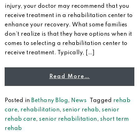
injury, your doctor may recommend that you
receive treatment in a rehabilitation center to
enhance your recovery. What some families
don’t realize is that they have options when it
comes to selecting a rehabilitation center to
receive treatment. Typically, […]
Read More…
Posted in
Bethany Blog
,
News
Tagged
rehab
care
,
rehabilitation
,
senior rehab
,
senior
rehab care
,
senior rehabilitation
,
short term
rehab