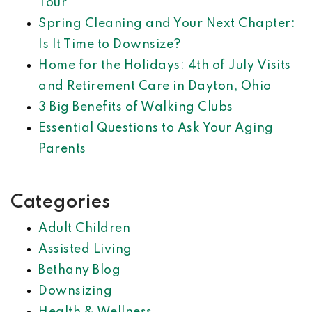
Tour
Spring Cleaning and Your Next Chapter:
Is It Time to Downsize?
Home for the Holidays: 4th of July Visits
and Retirement Care in Dayton, Ohio
3 Big Benefits of Walking Clubs
Essential Questions to Ask Your Aging
Parents
Categories
Adult Children
Assisted Living
Bethany Blog
Downsizing