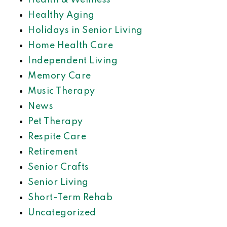
Health & Wellness
Healthy Aging
Holidays in Senior Living
Home Health Care
Independent Living
Memory Care
Music Therapy
News
Pet Therapy
Respite Care
Retirement
Senior Crafts
Senior Living
Short-Term Rehab
Uncategorized