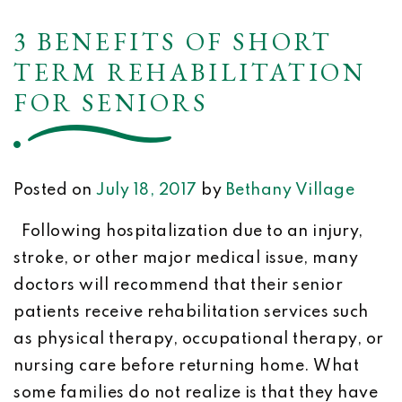
3 BENEFITS OF SHORT
TERM REHABILITATION
FOR SENIORS
Posted on
July 18, 2017
by
Bethany Village
Following hospitalization due to an injury,
stroke, or other major medical issue, many
doctors will recommend that their senior
patients receive rehabilitation services such
as physical therapy, occupational therapy, or
nursing care before returning home. What
some families do not realize is that they have