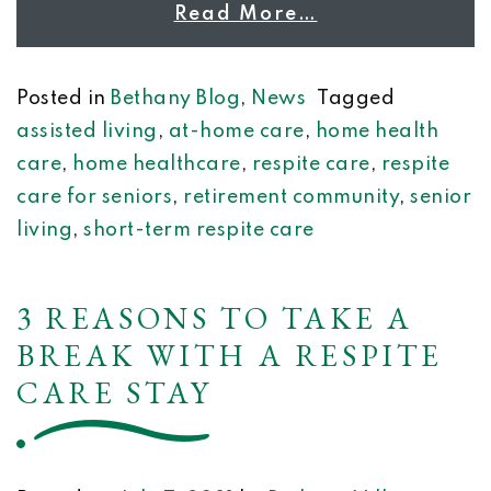
Read More…
Posted in
Bethany Blog
,
News
Tagged
assisted living
,
at-home care
,
home health
care
,
home healthcare
,
respite care
,
respite
care for seniors
,
retirement community
,
senior
living
,
short-term respite care
3 REASONS TO TAKE A
BREAK WITH A RESPITE
CARE STAY