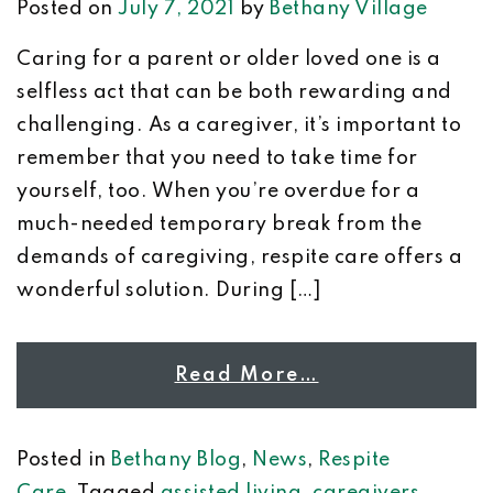
Posted on
July 7, 2021
by
Bethany Village
Caring for a parent or older loved one is a
selfless act that can be both rewarding and
challenging. As a caregiver, it’s important to
remember that you need to take time for
yourself, too. When you’re overdue for a
much-needed temporary break from the
demands of caregiving, respite care offers a
wonderful solution. During […]
Read More…
Posted in
Bethany Blog
,
News
,
Respite