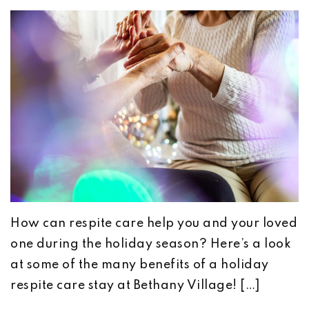
How can respite care help you and your loved
one during the holiday season? Here’s a look
at some of the many benefits of a holiday
respite care stay at Bethany Village! […]