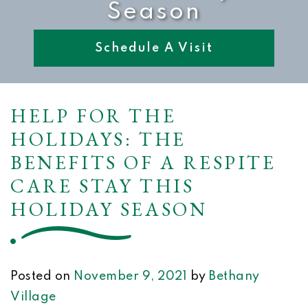
Season
Schedule A Visit
HELP FOR THE
HOLIDAYS: THE
BENEFITS OF A RESPITE
CARE STAY THIS
HOLIDAY SEASON
Posted on
November 9, 2021
by
Bethany
Village