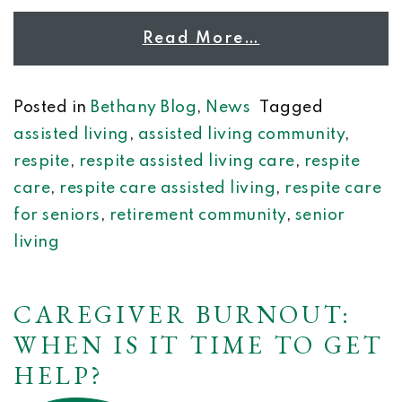
Read More…
Posted in
Bethany Blog
,
News
Tagged
assisted living
,
assisted living community
,
respite
,
respite assisted living care
,
respite
care
,
respite care assisted living
,
respite care
for seniors
,
retirement community
,
senior
living
CAREGIVER BURNOUT:
WHEN IS IT TIME TO GET
HELP?