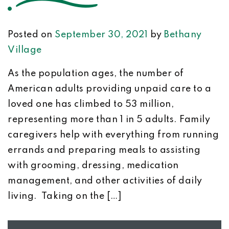
Posted on
September 30, 2021
by
Bethany
Village
As the population ages, the number of
American adults providing unpaid care to a
loved one has climbed to 53 million,
representing more than 1 in 5 adults. Family
caregivers help with everything from running
errands and preparing meals to assisting
with grooming, dressing, medication
management, and other activities of daily
living. Taking on the […]