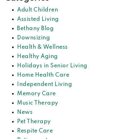
Adult Children
Assisted Living
Bethany Blog
Downsizing
Health & Wellness
Healthy Aging
Holidays in Senior Living
Home Health Care
Independent Living
Memory Care
Music Therapy
News
Pet Therapy
Respite Care