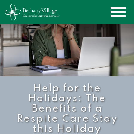
Help for the
Holidays: The
Benefits of a
Respite Care Stay
this Holiday