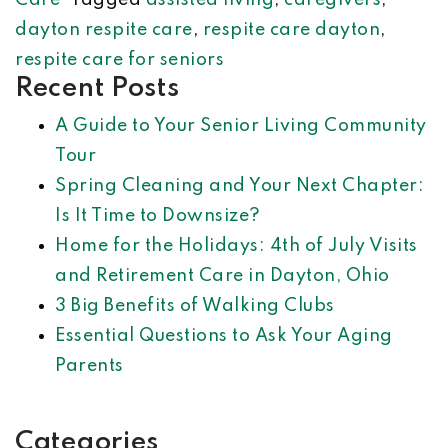
Care
Tagged
assisted living
,
caregivers
,
dayton respite care
,
respite care dayton
,
respite care for seniors
Recent Posts
A Guide to Your Senior Living Community
Tour
Spring Cleaning and Your Next Chapter:
Is It Time to Downsize?
Home for the Holidays: 4th of July Visits
and Retirement Care in Dayton, Ohio
3 Big Benefits of Walking Clubs
Essential Questions to Ask Your Aging
Parents
Categories