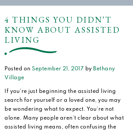
4 THINGS YOU DIDN’T
KNOW ABOUT ASSISTED
LIVING
Posted on
September 21, 2017
by
Bethany
Village
If you’re just beginning the assisted living
search for yourself or a loved one, you may
be wondering what to expect. You’re not
alone. Many people aren’t clear about what
assisted living means, often confusing the