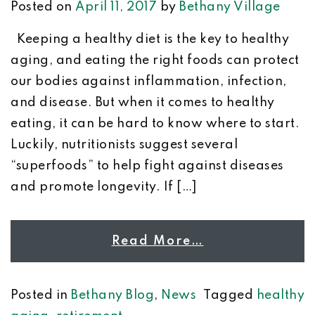
Posted on
April 11, 2017
by
Bethany Village
Keeping a healthy diet is the key to healthy
aging, and eating the right foods can protect
our bodies against inflammation, infection,
and disease. But when it comes to healthy
eating, it can be hard to know where to start.
Luckily, nutritionists suggest several
“superfoods” to help fight against diseases
and promote longevity. If […]
Read More…
Posted in
Bethany Blog
,
News
Tagged
healthy