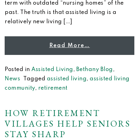
term with outdated “nursing homes” of the
past. The truth is that assisted living is a
relatively new living […]
Read More…
Posted in
Assisted Living
,
Bethany Blog
,
News
Tagged
assisted living
,
assisted living
community
,
retirement
HOW RETIREMENT
VILLAGES HELP SENIORS
STAY SHARP