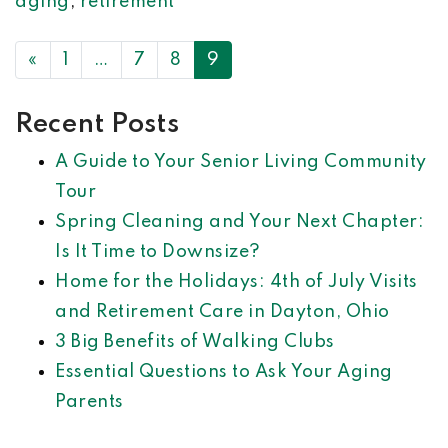
aging
,
retirement
POSTS NAVIGATION
«
1
…
7
8
9
Recent Posts
A Guide to Your Senior Living Community
Tour
Spring Cleaning and Your Next Chapter:
Is It Time to Downsize?
Home for the Holidays: 4th of July Visits
and Retirement Care in Dayton, Ohio
3 Big Benefits of Walking Clubs
Essential Questions to Ask Your Aging
Parents