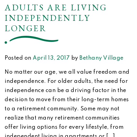
ADULTS ARE LIVING
INDEPENDENTLY
LONGER
Posted on
April 13, 2017
by
Bethany Village
No matter our age, we all value freedom and
independence. For older adults, the need for
independence can be a driving factor in the
decision to move from their long-term homes
to a retirement community. Some may not
realize that many retirement communities
offer living options for every lifestyle, from
independent living in apartments or […]