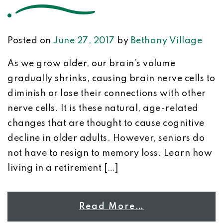
Posted on
June 27, 2017
by
Bethany Village
As we grow older, our brain’s volume
gradually shrinks, causing brain nerve cells to
diminish or lose their connections with other
nerve cells. It is these natural, age-related
changes that are thought to cause cognitive
decline in older adults. However, seniors do
not have to resign to memory loss. Learn how
living in a retirement […]
Read More…