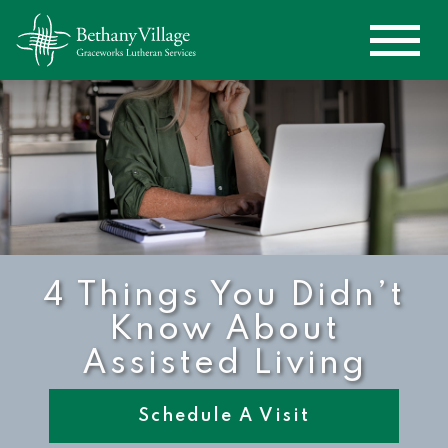
4 Things You Didn’t
Know About
Assisted Living
Schedule A Visit