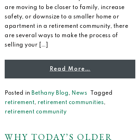
are moving to be closer to family, increase
safety, or downsize to a smaller home or
apartment in a retirement community, there
are several ways to make the process of
selling your […]
Read More…
Posted in
Bethany Blog
,
News
Tagged
retirement
,
retirement communities
,
retirement community
WHY TODAY’S OLDER