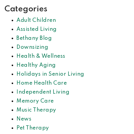
Categories
Adult Children
Assisted Living
Bethany Blog
Downsizing
Health & Wellness
Healthy Aging
Holidays in Senior Living
Home Health Care
Independent Living
Memory Care
Music Therapy
News
Pet Therapy