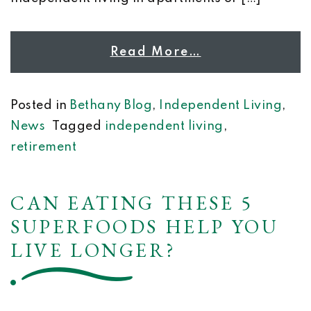
Read More…
Posted in
Bethany Blog
,
Independent Living
,
News
Tagged
independent living
,
retirement
CAN EATING THESE 5
SUPERFOODS HELP YOU
LIVE LONGER?