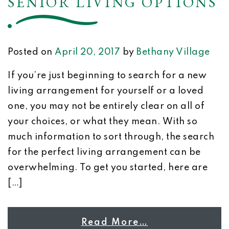
SENIOR LIVING OPTIONS
Posted on
April 20, 2017
by
Bethany Village
If you’re just beginning to search for a new
living arrangement for yourself or a loved
one, you may not be entirely clear on all of
your choices, or what they mean. With so
much information to sort through, the search
for the perfect living arrangement can be
overwhelming. To get you started, here are
[…]
Read More…