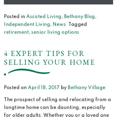
Posted in
Assisted Living
,
Bethany Blog
,
Independent Living
,
News
Tagged
retirement
,
senior living options
4 EXPERT TIPS FOR
SELLING YOUR HOME
Posted on
April 18, 2017
by
Bethany Village
The prospect of selling and relocating from a
longtime home can be daunting, especially
for older adults. Whether you or a loved one