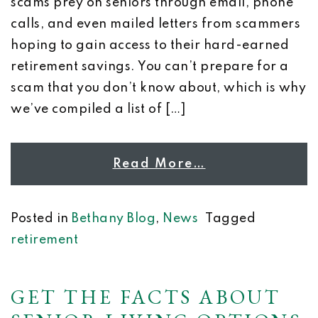
scams prey on seniors through email, phone
calls, and even mailed letters from scammers
hoping to gain access to their hard-earned
retirement savings. You can’t prepare for a
scam that you don’t know about, which is why
we’ve compiled a list of […]
Read More…
Posted in
Bethany Blog
,
News
Tagged
retirement
GET THE FACTS ABOUT