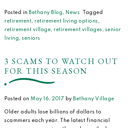
Posted in
Bethany Blog
,
News
Tagged
retirement
,
retirement living options
,
retirement village
,
retirement villages
,
senior
living
,
seniors
3 SCAMS TO WATCH OUT
FOR THIS SEASON
Posted on
May 16, 2017
by
Bethany Village
Older adults lose billions of dollars to
scammers each year. The latest financial